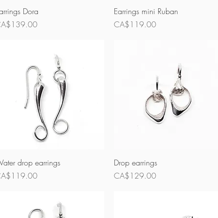
Quick View
Quick View
arrings Dora
Earrings mini Ruban
rice
Price
A$139.00
CA$119.00
Quick View
Quick View
ater drop earrings
Drop earrings
rice
Price
A$119.00
CA$129.00