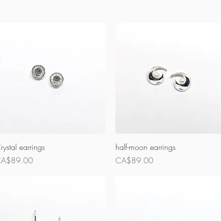
Quick View
Quick View
rystal earrings
half-moon earrings
rice
Price
A$89.00
CA$89.00