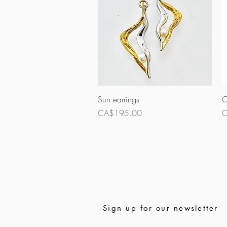
Quick View
Sun earrings
O
Price
P
CA$195.00
C
Sign up for our newsletter