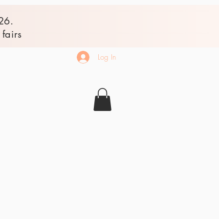
26.
fairs
Log In