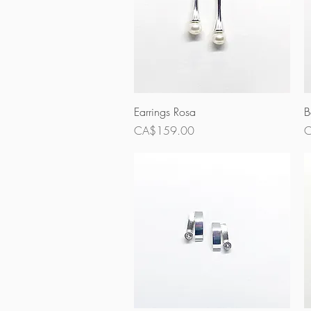
Quick View
Earrings Rosa
B
Price
P
CA$159.00
C