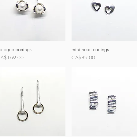
Quick View
Quick View
aroque earrings
mini heart earrings
rice
Price
A$169.00
CA$89.00