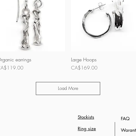
Quick View
Quick View
rganic earrings
Large Hoops
rice
Price
A$119.00
CA$169.00
Load More
Stockists
FAQ
Ring size
Waranty