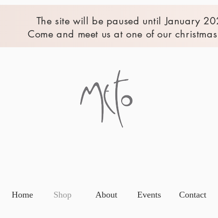
The site will be paused until January 20
Come and meet us at one of our christmas 
Home
Shop
About
Events
Contact