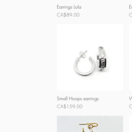
Quick View
Earrings Lola
E
Price
P
CA$89.00
C
Quick View
Small Hoops earrings
W
Price
P
CA$159.00
C