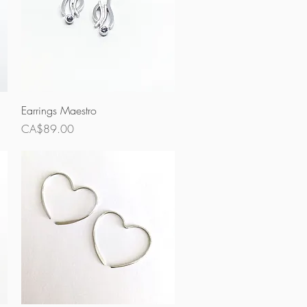
Quick View
Earrings Maestro
Price
CA$89.00