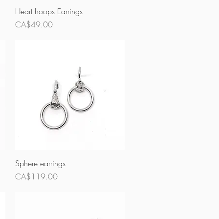
Quick View
Heart hoops Earrings
Price
CA$49.00
Quick View
Sphere earrings
Price
CA$119.00