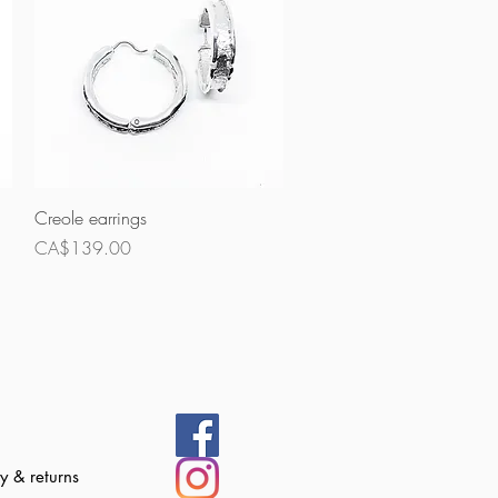
Quick View
Creole earrings
Price
CA$139.00
 & returns