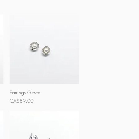
Quick View
Earrings Grace
Price
CA$89.00