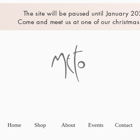
The site will be paused until January 20
Come and meet us at one of our christmas 
Home
Shop
About
Events
Contact