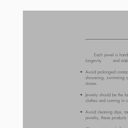
Each jewel is handcraf
longevity and stability 
Avoid prolonged contac
showering, swimming or 
stones.​
Jewelry should be the la
clothes and coming in c
Avoid cleaning dips, tar
jewelry, these products 