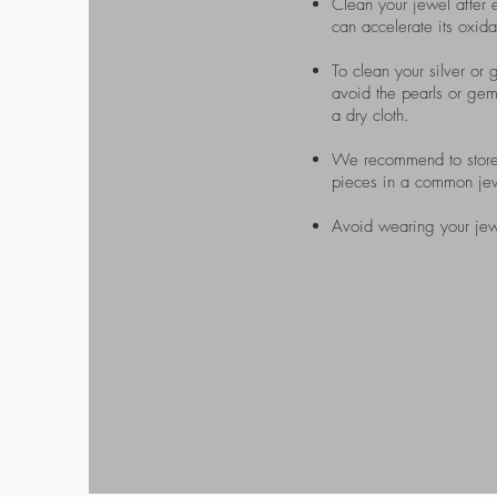
Clean your jewel after e
can accelerate its oxida
To clean your silver or g
avoid the pearls or gems
a dry cloth.
We recommend to store y
pieces in a common jewel
Avoid wearing your jew