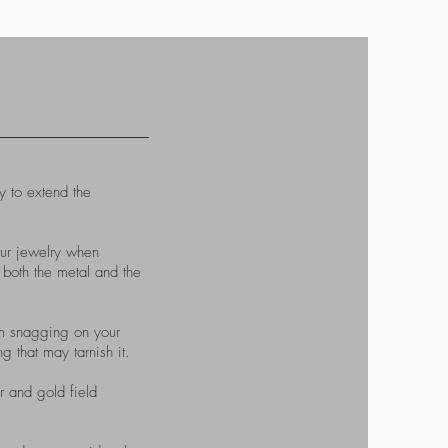
 to extend the
our jewelry when
 both the metal and the
from snagging on your
 that may tarnish it.
r and gold field