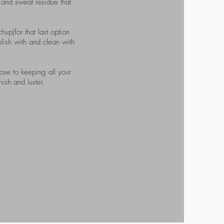
n and sweat residue that
hup(for that last option
olish with and clean with
ose to keeping all your
ish and luster.