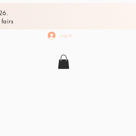
26.
fairs
Log In