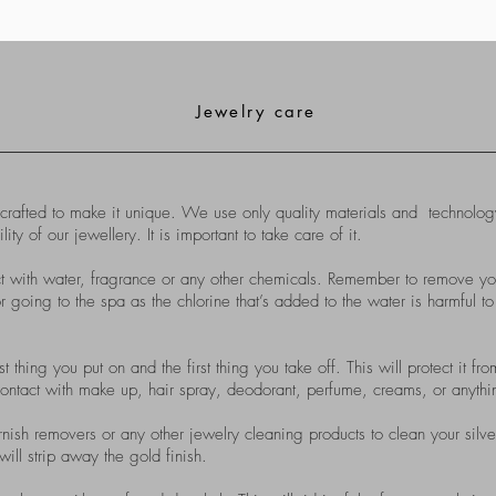
Jewelry care
ted to make it unique. We use only quality materials and technology
of our jewellery. It is important to take care of it.
t with water, fragrance or any other chemicals. Remember to remove y
going to the spa as the chlorine that’s added to the water is harmful to
st thing you put on and the first thing you take off. This will protect it 
ontact with make up, hair spray, deodorant, perfume, creams, or anything
nish removers or any other jewelry cleaning products to clean your silve
will strip away the gold finish.