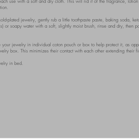
ach use with a soft and dry cloth. This will rid it of the fragrance, lotio
tion.
old-plated jewelry, gently rub a little toothpaste paste, baking soda, ketc
) or soapy water with a soft, slightly moist brush, rinse and dry, then p
our jewelry in individual coton pouch or box to help protect it, as opp
ry box. This minimizes their contact with each other extending their fin
elry in bed.