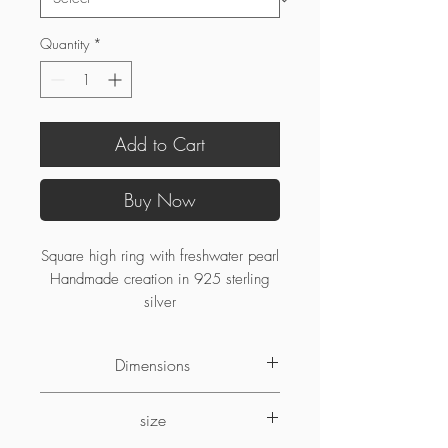
Quantity
*
Add to Cart
Buy Now
Square high ring with freshwater pearl
Handmade creation in 925 sterling
silver
Dimensions
5.25mm width
size
5.75mm high
7.5mm pearl