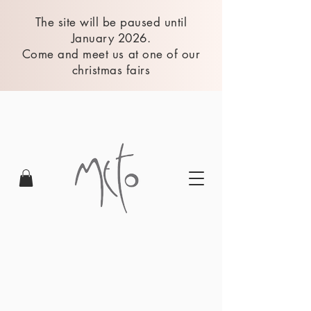
The site will be paused until
January 2026.
Come and meet us at one of our
christmas fairs