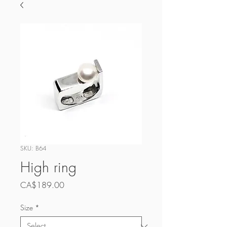
SKU: B64
High ring
Price
CA$189.00
Size
*