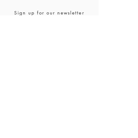
site, please contact us for a custom order
Sign up for our newsletter
Join us
Stockists
FAQ
Ring size
Waranty & returns
Jewelry care
Payment &
shipping
Contact