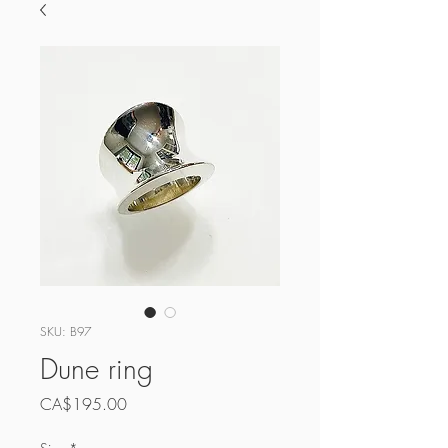
SKU: B97
Dune ring
Price
CA$195.00