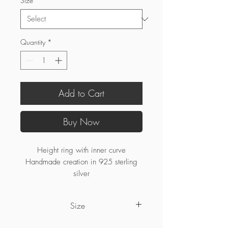
Size
*
Quantity
*
Add to Cart
Buy Now
Height ring with inner curve
Handmade creation in 925 sterling
silver
Size
If your size is no longer available on the