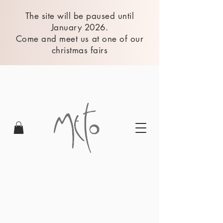
The site will be paused until
January 2026.
Come and meet us at one of our
christmas fairs