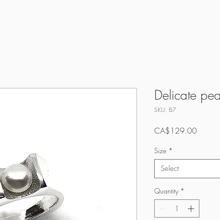
Delicate pea
SKU: B7
Price
CA$129.00
Size
*
Select
Quantity
*