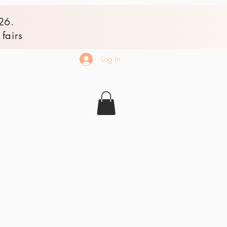
26.
fairs
Log In