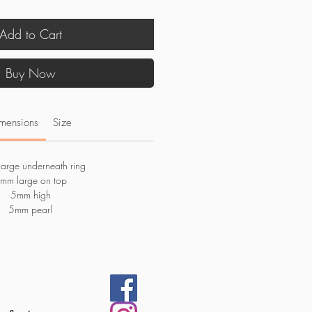
Add to Cart
Buy Now
mensions
Size
arge underneath ring
mm large on top
5mm high
5mm pearl