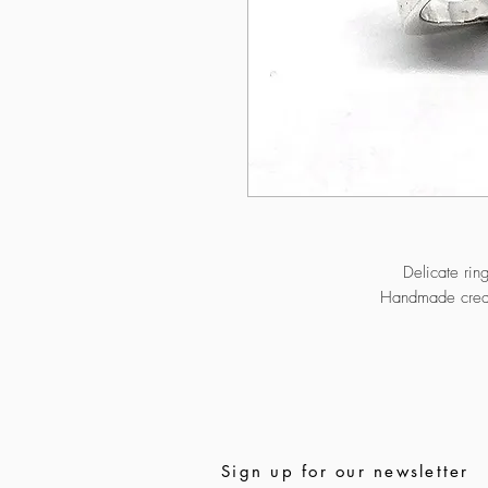
Delicate rin
Handmade creati
Sign up for our newsletter