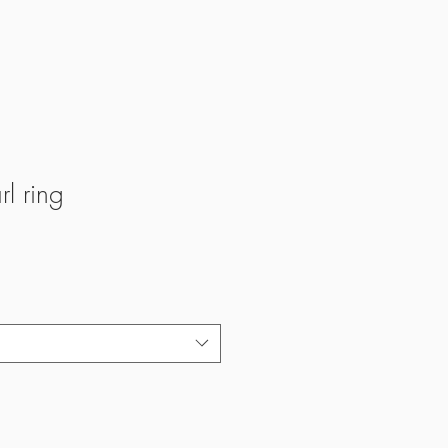
rl ring