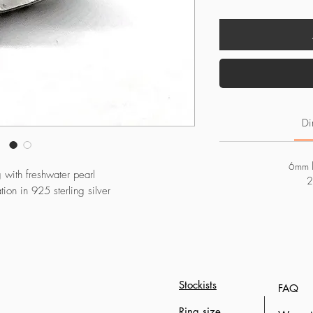
Di
6mm l
g with freshwater pearl
2
on in 925 sterling silver
Stockists
FAQ
Ring size