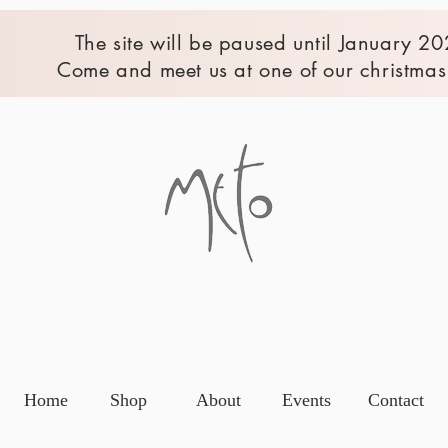
The site will be paused until January 20
Come and meet us at one of our christmas 
Home
Shop
About
Events
Contact