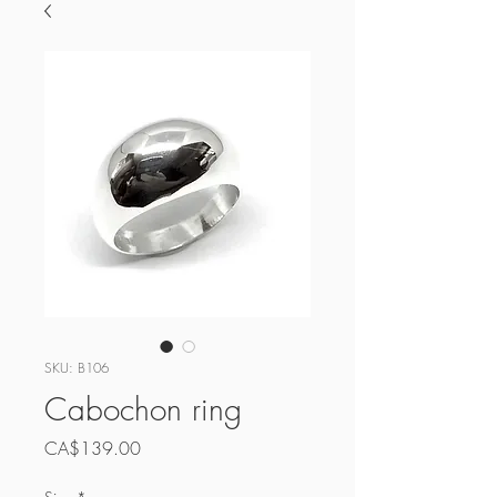
SKU: B106
Cabochon ring
Price
CA$139.00