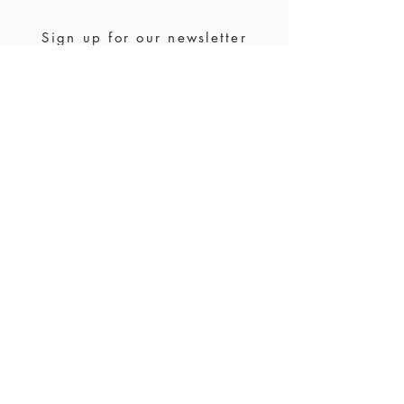
please contact us for a custom order.
Sign up for our newsletter
Join us
Stockists
FAQ
Ring size
Waranty & returns
Jewelry care
Payment &
shipping
Contact