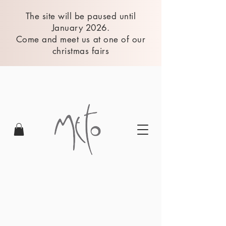
The site will be paused until
January 2026.
Come and meet us at one of our
christmas fairs