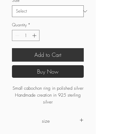
Size
*
Quantity
*
Add to Cart
Buy Now
Small cabochon ring in polished silver
Handmade creation in 925 sterling
silver
size
If your ring size is no longer available,